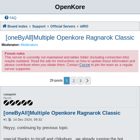
OpenKore
FAQ
Board index
Support
Official Servers
idRO
[oneByAll]Multiple Openkore Ragnarok Classic
Moderator:
Moderators
Forum rules
This server is currently not maintained and tables folder (including connection info)
maybe outdated. Read the wiki for instructions on how to update those information and
please contribute when you obtain them. Contact
Cozzie
to join the team as a regular
server supporter.
1
2
3
Next
29 posts
casapret
Noob
[oneByAll]Multiple Openkore Ragnarok Classic
P
#1
14 Dec 2024, 09:32
o
s
Heyyy, continuing by previous topic.
t
special thanks to tricell and chikebum , we already running the bot.