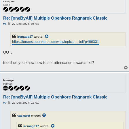
casapret
Noob
Re: [oneByAll] Multiple Openkore Ragnarok Classic
P
#6
27 Dec 2024, 05:04
o
s
t
ircmage17
wrote:
https://forums.openkore.com/viewtopic.p ... bd#p466331
OOT,
tricell do you know how to set attendance rewards.txt?
Ircmage
Human
Re: [oneByAll] Multiple Openkore Ragnarok Classic
P
#7
27 Dec 2024, 13:01
o
s
t
casapret
wrote:
ircmage17
wrote: