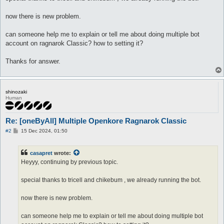
now there is new problem.
can someone help me to explain or tell me about doing multiple bot
account on ragnarok Classic? how to setting it?
Thanks for answer.
shinozaki
Human
Re: [oneByAll] Multiple Openkore Ragnarok Classic
P
#2
15 Dec 2024, 01:50
o
s
t
casapret
wrote:
Heyyy, continuing by previous topic.
special thanks to tricell and chikebum , we already running the bot.
now there is new problem.
can someone help me to explain or tell me about doing multiple bot