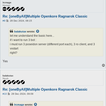
Ircmage
Human
Re: [oneByAll]Multiple Openkore Ragnarok Classic
P
#9
28 Dec 2024, 08:15
o
s
t
balakutax
wrote:
let me understand the basic here...
if i want to run 3 bot :
i must run 3 poseidon server (different port each), 3 ro client, and 3
vxstart
right?
Yes
balakutax
Noob
Re: [oneByAll]Multiple Openkore Ragnarok Classic
P
#10
28 Dec 2024, 09:09
o
s
t
Ircmage
wrote: