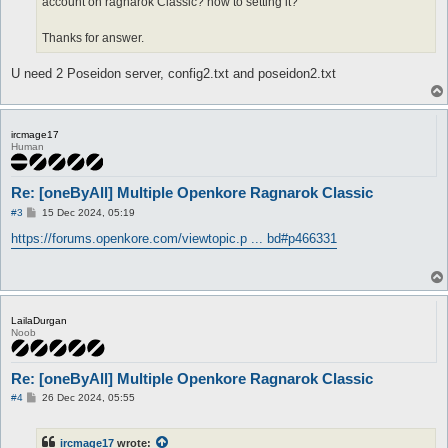
account on ragnarok Classic? how to setting it?
Thanks for answer.
U need 2 Poseidon server, config2.txt and poseidon2.txt
ircmage17
Human
Re: [oneByAll] Multiple Openkore Ragnarok Classic
P
#3
15 Dec 2024, 05:19
o
s
https://forums.openkore.com/viewtopic.p ... bd#p466331
t
LailaDurgan
Noob
Re: [oneByAll] Multiple Openkore Ragnarok Classic
P
#4
26 Dec 2024, 05:55
o
s
t
ircmage17
wrote: