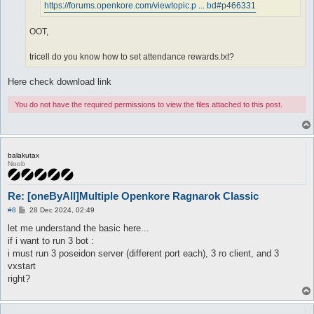
https://forums.openkore.com/viewtopic.p ... bd#p466331
OOT,
tricell do you know how to set attendance rewards.txt?
Here check download link
You do not have the required permissions to view the files attached to this post.
balakutax
Noob
Re: [oneByAll]Multiple Openkore Ragnarok Classic
P
#8
28 Dec 2024, 02:49
o
s
let me understand the basic here...
t
if i want to run 3 bot :
i must run 3 poseidon server (different port each), 3 ro client, and 3
vxstart
right?