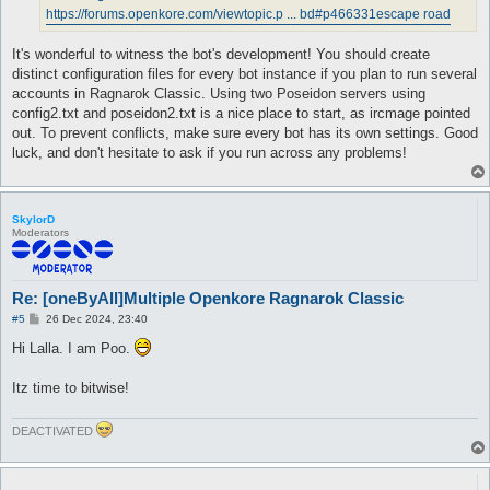
https://forums.openkore.com/viewtopic.p ... bd#p466331
escape road
It's wonderful to witness the bot's development! You should create
distinct configuration files for every bot instance if you plan to run several
accounts in Ragnarok Classic. Using two Poseidon servers using
config2.txt and poseidon2.txt is a nice place to start, as ircmage pointed
out. To prevent conflicts, make sure every bot has its own settings. Good
luck, and don't hesitate to ask if you run across any problems!
SkylorD
Moderators
Re: [oneByAll]Multiple Openkore Ragnarok Classic
P
#5
26 Dec 2024, 23:40
o
s
Hi Lalla. I am Poo.
t
Itz time to bitwise!
DEACTIVATED