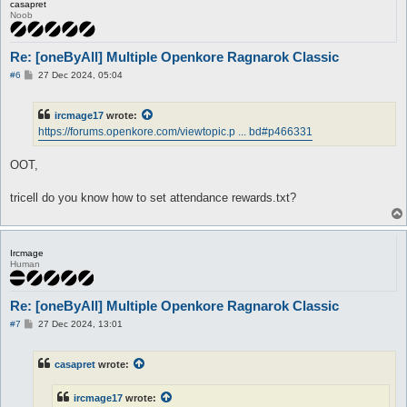
casapret
Noob
Re: [oneByAll] Multiple Openkore Ragnarok Classic
P
#6
27 Dec 2024, 05:04
o
s
t
ircmage17
wrote:
https://forums.openkore.com/viewtopic.p ... bd#p466331
OOT,
tricell do you know how to set attendance rewards.txt?
Ircmage
Human
Re: [oneByAll] Multiple Openkore Ragnarok Classic
P
#7
27 Dec 2024, 13:01
o
s
t
casapret
wrote:
ircmage17
wrote: