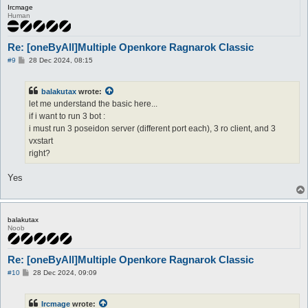
Ircmage
Human
Re: [oneByAll]Multiple Openkore Ragnarok Classic
P
#9
28 Dec 2024, 08:15
o
s
t
balakutax
wrote:
let me understand the basic here...
if i want to run 3 bot :
i must run 3 poseidon server (different port each), 3 ro client, and 3
vxstart
right?
Yes
balakutax
Noob
Re: [oneByAll]Multiple Openkore Ragnarok Classic
P
#10
28 Dec 2024, 09:09
o
s
t
Ircmage
wrote: