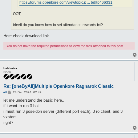
https://forums.openkore.com/viewtopic.p ... bd#p466331
OOT,
tricell do you know how to set attendance rewards.txt?
Here check download link
You do not have the required permissions to view the files attached to this post.
balakutax
Noob
Re: [oneByAll]Multiple Openkore Ragnarok Classic
P
#8
28 Dec 2024, 02:49
o
s
let me understand the basic here...
t
if i want to run 3 bot :
i must run 3 poseidon server (different port each), 3 ro client, and 3
vxstart
right?