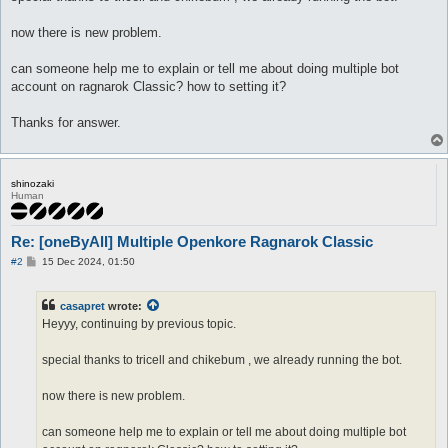
now there is new problem.
can someone help me to explain or tell me about doing multiple bot
account on ragnarok Classic? how to setting it?
Thanks for answer.
shinozaki
Human
Re: [oneByAll] Multiple Openkore Ragnarok Classic
P
#2
15 Dec 2024, 01:50
o
s
t
casapret
wrote:
Heyyy, continuing by previous topic.
special thanks to tricell and chikebum , we already running the bot.
now there is new problem.
can someone help me to explain or tell me about doing multiple bot