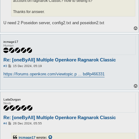
account on ragnarok Classic? how to setting it?
Thanks for answer.
U need 2 Poseidon server, config2.txt and poseidon2.txt
ircmage17
Human
Re: [oneByAll] Multiple Openkore Ragnarok Classic
P
#3
15 Dec 2024, 05:19
o
s
https://forums.openkore.com/viewtopic.p ... bd#p466331
t
LailaDurgan
Noob
Re: [oneByAll] Multiple Openkore Ragnarok Classic
P
#4
26 Dec 2024, 05:55
o
s
t
ircmage17
wrote: