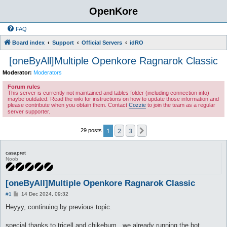
OpenKore
FAQ
Board index
Support
Official Servers
idRO
[oneByAll]Multiple Openkore Ragnarok Classic
Moderator:
Moderators
Forum rules
This server is currently not maintained and tables folder (including connection info)
maybe outdated. Read the wiki for instructions on how to update those information and
please contribute when you obtain them. Contact
Cozzie
to join the team as a regular
server supporter.
1
2
3
Next
29 posts
casapret
Noob
[oneByAll]Multiple Openkore Ragnarok Classic
P
#1
14 Dec 2024, 09:32
o
s
Heyyy, continuing by previous topic.
t
special thanks to tricell and chikebum , we already running the bot.