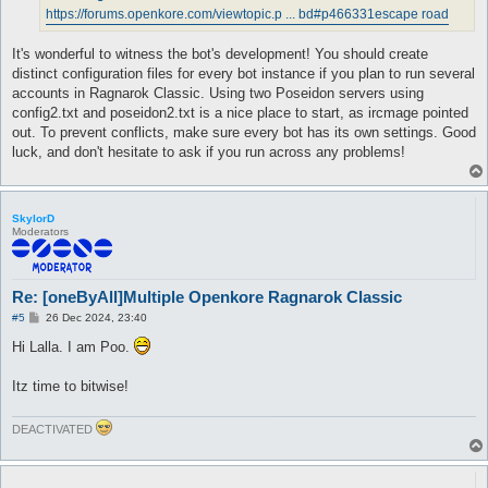
https://forums.openkore.com/viewtopic.p ... bd#p466331
escape road
It's wonderful to witness the bot's development! You should create
distinct configuration files for every bot instance if you plan to run several
accounts in Ragnarok Classic. Using two Poseidon servers using
config2.txt and poseidon2.txt is a nice place to start, as ircmage pointed
out. To prevent conflicts, make sure every bot has its own settings. Good
luck, and don't hesitate to ask if you run across any problems!
SkylorD
Moderators
Re: [oneByAll]Multiple Openkore Ragnarok Classic
P
#5
26 Dec 2024, 23:40
o
s
Hi Lalla. I am Poo.
t
Itz time to bitwise!
DEACTIVATED