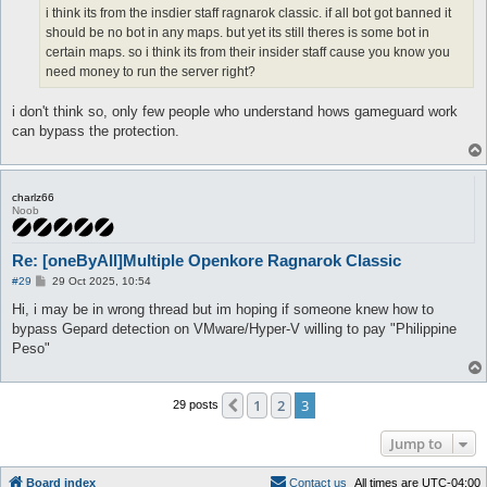
i think its from the insdier staff ragnarok classic. if all bot got banned it
should be no bot in any maps. but yet its still theres is some bot in
certain maps. so i think its from their insider staff cause you know you
need money to run the server right?
i don't think so, only few people who understand hows gameguard work
can bypass the protection.
charlz66
Noob
Re: [oneByAll]Multiple Openkore Ragnarok Classic
P
#29
29 Oct 2025, 10:54
o
s
Hi, i may be in wrong thread but im hoping if someone knew how to
t
bypass Gepard detection on VMware/Hyper-V willing to pay "Philippine
Peso"
1
2
3
Previous
29 posts
Jump to
Board index
C
o
n
t
a
c
t
u
s
All times are
UTC-04:00