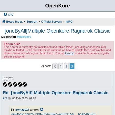
OpenKore
FAQ
Board index
Support
Official Servers
idRO
[oneByAll]Multiple Openkore Ragnarok Classic
Moderator:
Moderators
Forum rules
This server is currently not maintained and tables folder (including connection info)
maybe outdated. Read the wiki for instructions on how to update those information and
please contribute when you obtain them. Contact
Cozzie
to join the team as a regular
server supporter.
1
2
3
Previous
29 posts
casapret
Noob
Re: [oneByAll] Multiple Openkore Ragnarok Classic
P
#21
06 Feb 2025, 09:02
o
s
t
ircmage17
wrote:
viewtopic.php?f=13&t=334458&p=466331&si ... bd#p466331