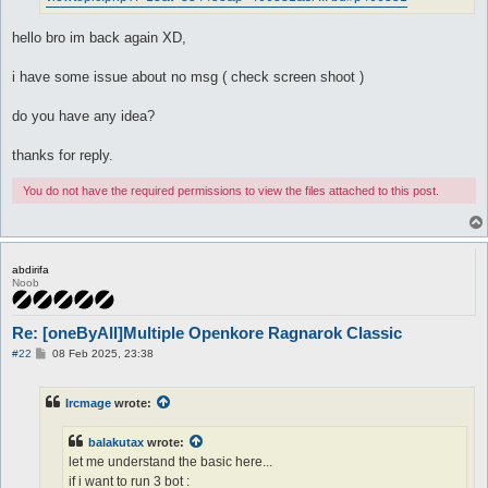
hello bro im back again XD,
i have some issue about no msg ( check screen shoot )
do you have any idea?
thanks for reply.
You do not have the required permissions to view the files attached to this post.
abdirifa
Noob
Re: [oneByAll]Multiple Openkore Ragnarok Classic
P
#22
08 Feb 2025, 23:38
o
s
t
Ircmage
wrote:
balakutax
wrote:
let me understand the basic here...
if i want to run 3 bot :