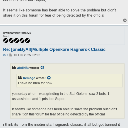
It seems like someone has been able to solve the problem but didn't
share it on this forum for fear of being detected by the official
lewishamiltonferrari23
Noob
Re: [oneByAll]Multiple Openkore Ragnarok Classic
P
#27
10 Feb 2025, 02:05
o
s
t
abdirifa
wrote:
Ircmage
wrote:
I have no idea for now
yesterday when I was grinding in the Stal Golem I saw 2 bots, 1
assassin bot and 1 prist bot Suport,
It seems like someone has been able to solve the problem but didn't
share it on this forum for fear of being detected by the official
i think its from the insdier staff ragnarok classic. if all bot got banned it