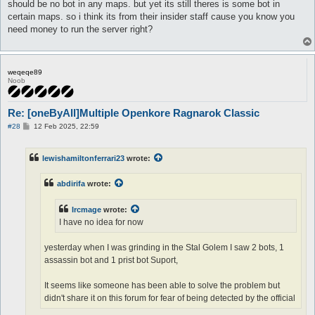
should be no bot in any maps. but yet its still theres is some bot in
certain maps. so i think its from their insider staff cause you know you
need money to run the server right?
weqeqe89
Noob
Re: [oneByAll]Multiple Openkore Ragnarok Classic
P
#28
12 Feb 2025, 22:59
o
s
t
lewishamiltonferrari23
wrote:
abdirifa
wrote:
Ircmage
wrote:
I have no idea for now
yesterday when I was grinding in the Stal Golem I saw 2 bots, 1
assassin bot and 1 prist bot Suport,
It seems like someone has been able to solve the problem but
didn't share it on this forum for fear of being detected by the official