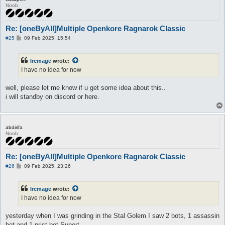
Noob
Re: [oneByAll]Multiple Openkore Ragnarok Classic
P
#25
09 Feb 2025, 15:54
o
s
t
Ircmage
wrote:
I have no idea for now
well, please let me know if u get some idea about this..
i will standby on discord or here.
abdirifa
Noob
Re: [oneByAll]Multiple Openkore Ragnarok Classic
P
#26
09 Feb 2025, 23:26
o
s
t
Ircmage
wrote:
I have no idea for now
yesterday when I was grinding in the Stal Golem I saw 2 bots, 1 assassin
bot and 1 prist bot Suport,