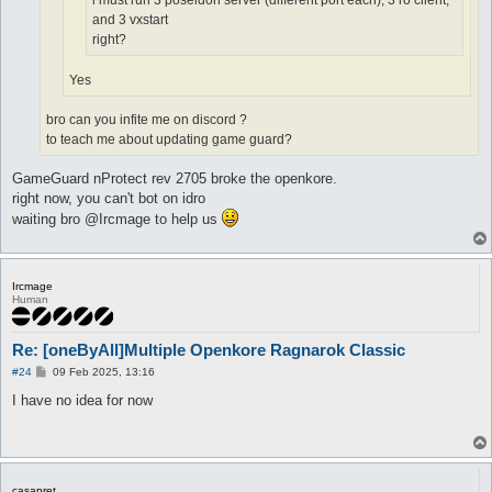
i must run 3 poseidon server (different port each), 3 ro client,
and 3 vxstart
right?
Yes
bro can you infite me on discord ?
to teach me about updating game guard?
GameGuard nProtect rev 2705 broke the openkore.
right now, you can't bot on idro
waiting bro @Ircmage to help us
Ircmage
Human
Re: [oneByAll]Multiple Openkore Ragnarok Classic
P
#24
09 Feb 2025, 13:16
o
s
I have no idea for now
t
casapret