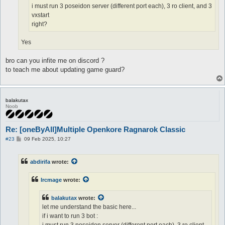
i must run 3 poseidon server (different port each), 3 ro client, and 3
vxstart
right?
Yes
bro can you infite me on discord ?
to teach me about updating game guard?
balakutax
Noob
Re: [oneByAll]Multiple Openkore Ragnarok Classic
P
#23
09 Feb 2025, 10:27
o
s
t
abdirifa
wrote:
Ircmage
wrote:
balakutax
wrote:
let me understand the basic here...
if i want to run 3 bot :