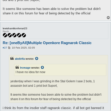
It seems like someone has been able to solve the problem but didn't
share it on this forum for fear of being detected by the official
lewishamiltonferrari23
Noob
Re: [oneByAll]Multiple Openkore Ragnarok Classic
P
#27
10 Feb 2025, 02:05
o
s
t
abdirifa
wrote:
Ircmage
wrote:
I have no idea for now
yesterday when I was grinding in the Stal Golem I saw 2 bots, 1
assassin bot and 1 prist bot Suport,
It seems like someone has been able to solve the problem but didn't
share it on this forum for fear of being detected by the official
i think its from the insdier staff ragnarok classic. if all bot got banned it