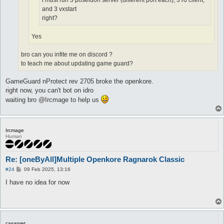
i must run 3 poseidon server (different port each), 3 ro client,
and 3 vxstart
right?
Yes
bro can you infite me on discord ?
to teach me about updating game guard?
GameGuard nProtect rev 2705 broke the openkore.
right now, you can't bot on idro
waiting bro @Ircmage to help us
Ircmage
Human
Re: [oneByAll]Multiple Openkore Ragnarok Classic
P
#24
09 Feb 2025, 13:16
o
s
I have no idea for now
t
casapret