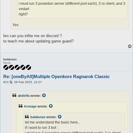
i must run 3 poseidon server (different port each), 3 ro client, and 3
vxstart
right?
Yes
bro can you infite me on discord ?
to teach me about updating game guard?
balakutax
Noob
Re: [oneByAll]Multiple Openkore Ragnarok Classic
P
#23
09 Feb 2025, 10:27
o
s
t
abdirifa
wrote:
Ircmage
wrote:
balakutax
wrote:
let me understand the basic here...
if i want to run 3 bot :