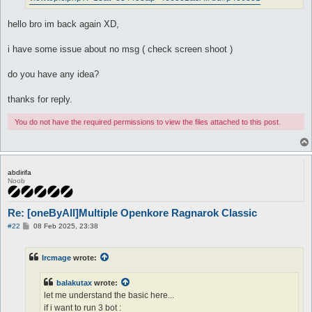
hello bro im back again XD,
i have some issue about no msg ( check screen shoot )
do you have any idea?
thanks for reply.
You do not have the required permissions to view the files attached to this post.
abdirifa
Noob
Re: [oneByAll]Multiple Openkore Ragnarok Classic
P
#22
08 Feb 2025, 23:38
o
s
t
Ircmage
wrote:
balakutax
wrote:
let me understand the basic here...
if i want to run 3 bot :