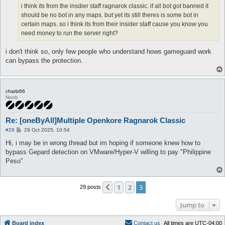
i think its from the insdier staff ragnarok classic. if all bot got banned it
should be no bot in any maps. but yet its still theres is some bot in
certain maps. so i think its from their insider staff cause you know you
need money to run the server right?
i don't think so, only few people who understand hows gameguard work
can bypass the protection.
charlz66
Noob
Re: [oneByAll]Multiple Openkore Ragnarok Classic
P
#29
29 Oct 2025, 10:54
o
s
Hi, i may be in wrong thread but im hoping if someone knew how to
t
bypass Gepard detection on VMware/Hyper-V willing to pay "Philippine
Peso"
1
2
3
Previous
29 posts
Jump to
Board index
C
o
n
t
a
c
t
u
s
All times are
UTC-04:00