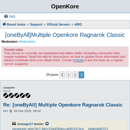
OpenKore
FAQ
Board index
Support
Official Servers
idRO
[oneByAll]Multiple Openkore Ragnarok Classic
Moderator:
Moderators
Forum rules
This server is currently not maintained and tables folder (including connection info)
maybe outdated. Read the wiki for instructions on how to update those information and
please contribute when you obtain them. Contact
Cozzie
to join the team as a regular
server supporter.
1
2
3
Previous
29 posts
casapret
Noob
Re: [oneByAll] Multiple Openkore Ragnarok Classic
P
#21
06 Feb 2025, 09:02
o
s
t
ircmage17
wrote:
viewtopic.php?f=13&t=334458&p=466331&si ... bd#p466331