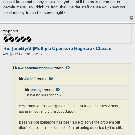
should be no bot in any maps. but yet its still theres is some bot in
certain maps. so i think its from their insider staff cause you know you
need money to run the server right?
weqeqe89
Noob
Re: [oneByAll]Multiple Openkore Ragnarok Classic
P
#28
12 Feb 2025, 22:59
o
s
t
lewishamiltonferrari23
wrote:
abdirifa
wrote:
Ircmage
wrote:
I have no idea for now
yesterday when I was grinding in the Stal Golem I saw 2 bots, 1
assassin bot and 1 prist bot Suport,
It seems like someone has been able to solve the problem but
didn't share it on this forum for fear of being detected by the official