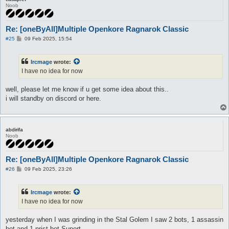
Noob
Re: [oneByAll]Multiple Openkore Ragnarok Classic
P
#25
09 Feb 2025, 15:54
o
s
t
Ircmage
wrote:
I have no idea for now
well, please let me know if u get some idea about this..
i will standby on discord or here.
abdirifa
Noob
Re: [oneByAll]Multiple Openkore Ragnarok Classic
P
#26
09 Feb 2025, 23:26
o
s
t
Ircmage
wrote:
I have no idea for now
yesterday when I was grinding in the Stal Golem I saw 2 bots, 1 assassin
bot and 1 prist bot Suport,