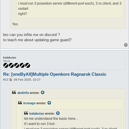
i must run 3 poseidon server (different port each), 3 ro client, and 3
vxstart
right?
Yes
bro can you infite me on discord ?
to teach me about updating game guard?
balakutax
Noob
Re: [oneByAll]Multiple Openkore Ragnarok Classic
P
#23
09 Feb 2025, 10:27
o
s
t
abdirifa
wrote:
Ircmage
wrote:
balakutax
wrote:
let me understand the basic here...
if i want to run 3 bot :