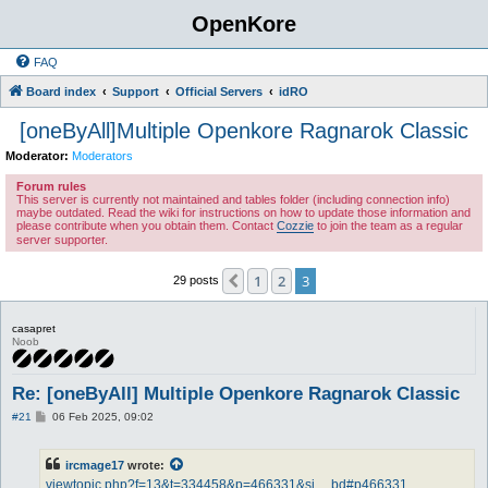
OpenKore
FAQ
Board index
Support
Official Servers
idRO
[oneByAll]Multiple Openkore Ragnarok Classic
Moderator:
Moderators
Forum rules
This server is currently not maintained and tables folder (including connection info)
maybe outdated. Read the wiki for instructions on how to update those information and
please contribute when you obtain them. Contact
Cozzie
to join the team as a regular
server supporter.
1
2
3
Previous
29 posts
casapret
Noob
Re: [oneByAll] Multiple Openkore Ragnarok Classic
P
#21
06 Feb 2025, 09:02
o
s
t
ircmage17
wrote:
viewtopic.php?f=13&t=334458&p=466331&si ... bd#p466331