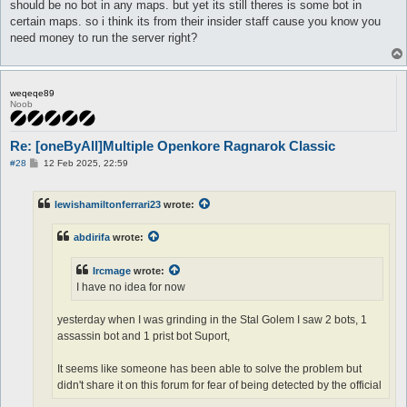
should be no bot in any maps. but yet its still theres is some bot in
certain maps. so i think its from their insider staff cause you know you
need money to run the server right?
weqeqe89
Noob
Re: [oneByAll]Multiple Openkore Ragnarok Classic
P
#28
12 Feb 2025, 22:59
o
s
t
lewishamiltonferrari23
wrote:
abdirifa
wrote:
Ircmage
wrote:
I have no idea for now
yesterday when I was grinding in the Stal Golem I saw 2 bots, 1
assassin bot and 1 prist bot Suport,
It seems like someone has been able to solve the problem but
didn't share it on this forum for fear of being detected by the official