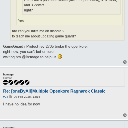
i must run 3 poseidon server (different port each), 3 ro client,
and 3 vxstart
right?
Yes
bro can you infite me on discord ?
to teach me about updating game guard?
GameGuard nProtect rev 2705 broke the openkore.
right now, you can't bot on idro
waiting bro @Ircmage to help us
Ircmage
Human
Re: [oneByAll]Multiple Openkore Ragnarok Classic
P
#24
09 Feb 2025, 13:16
o
s
I have no idea for now
t
casapret