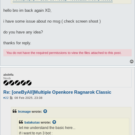
hello bro im back again XD,
i have some issue about no msg ( check screen shoot )
do you have any idea?
thanks for reply.
You do not have the required permissions to view the files attached to this post.
abdirifa
Noob
Re: [oneByAll]Multiple Openkore Ragnarok Classic
P
#22
08 Feb 2025, 23:38
o
s
t
Ircmage
wrote:
balakutax
wrote:
let me understand the basic here...
if i want to run 3 bot :