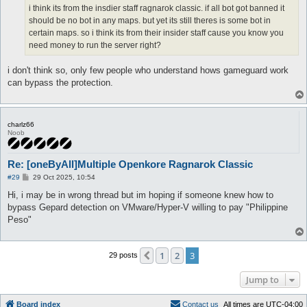
i think its from the insdier staff ragnarok classic. if all bot got banned it
should be no bot in any maps. but yet its still theres is some bot in
certain maps. so i think its from their insider staff cause you know you
need money to run the server right?
i don't think so, only few people who understand hows gameguard work
can bypass the protection.
charlz66
Noob
Re: [oneByAll]Multiple Openkore Ragnarok Classic
P
#29
29 Oct 2025, 10:54
o
s
Hi, i may be in wrong thread but im hoping if someone knew how to
t
bypass Gepard detection on VMware/Hyper-V willing to pay "Philippine
Peso"
1
2
3
Previous
29 posts
Jump to
Board index
C
o
n
t
a
c
t
u
s
All times are
UTC-04:00