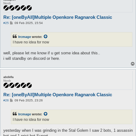
Noob
Re: [oneByAll]Multiple Openkore Ragnarok Classic
P
#25
09 Feb 2025, 15:54
o
s
t
Ircmage
wrote:
I have no idea for now
well, please let me know if u get some idea about this..
i will standby on discord or here.
abdirifa
Noob
Re: [oneByAll]Multiple Openkore Ragnarok Classic
P
#26
09 Feb 2025, 23:26
o
s
t
Ircmage
wrote:
I have no idea for now
yesterday when I was grinding in the Stal Golem I saw 2 bots, 1 assassin
bot and 1 prist bot Suport,