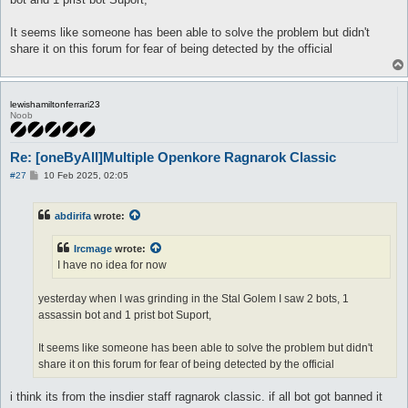
It seems like someone has been able to solve the problem but didn't
share it on this forum for fear of being detected by the official
lewishamiltonferrari23
Noob
Re: [oneByAll]Multiple Openkore Ragnarok Classic
P
#27
10 Feb 2025, 02:05
o
s
t
abdirifa
wrote:
Ircmage
wrote:
I have no idea for now
yesterday when I was grinding in the Stal Golem I saw 2 bots, 1
assassin bot and 1 prist bot Suport,
It seems like someone has been able to solve the problem but didn't
share it on this forum for fear of being detected by the official
i think its from the insdier staff ragnarok classic. if all bot got banned it