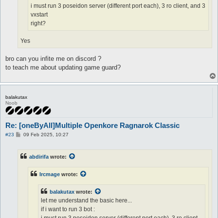
i must run 3 poseidon server (different port each), 3 ro client, and 3
vxstart
right?
Yes
bro can you infite me on discord ?
to teach me about updating game guard?
balakutax
Noob
Re: [oneByAll]Multiple Openkore Ragnarok Classic
P
#23
09 Feb 2025, 10:27
o
s
t
abdirifa
wrote:
Ircmage
wrote:
balakutax
wrote:
let me understand the basic here...
if i want to run 3 bot :