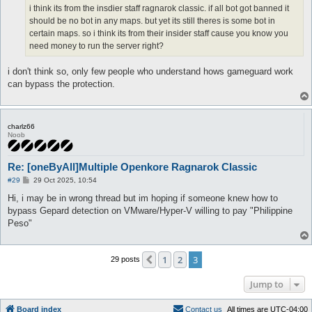
i think its from the insdier staff ragnarok classic. if all bot got banned it
should be no bot in any maps. but yet its still theres is some bot in
certain maps. so i think its from their insider staff cause you know you
need money to run the server right?
i don't think so, only few people who understand hows gameguard work
can bypass the protection.
charlz66
Noob
Re: [oneByAll]Multiple Openkore Ragnarok Classic
P
#29
29 Oct 2025, 10:54
o
s
Hi, i may be in wrong thread but im hoping if someone knew how to
t
bypass Gepard detection on VMware/Hyper-V willing to pay "Philippine
Peso"
1
2
3
Previous
29 posts
Jump to
Board index
C
o
n
t
a
c
t
u
s
All times are
UTC-04:00