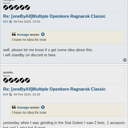
Noob
Re: [oneByAll]Multiple Openkore Ragnarok Classic
P
#25
09 Feb 2025, 15:54
o
s
t
Ircmage
wrote:
I have no idea for now
well, please let me know if u get some idea about this..
i will standby on discord or here.
abdirifa
Noob
Re: [oneByAll]Multiple Openkore Ragnarok Classic
P
#26
09 Feb 2025, 23:26
o
s
t
Ircmage
wrote:
I have no idea for now
yesterday when I was grinding in the Stal Golem I saw 2 bots, 1 assassin
bot and 1 prist bot Suport,