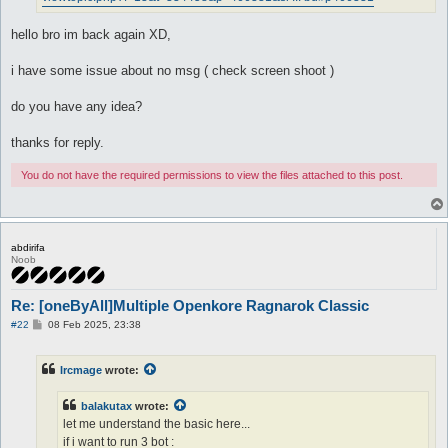
hello bro im back again XD,
i have some issue about no msg ( check screen shoot )
do you have any idea?
thanks for reply.
You do not have the required permissions to view the files attached to this post.
abdirifa
Noob
Re: [oneByAll]Multiple Openkore Ragnarok Classic
P
#22
08 Feb 2025, 23:38
o
s
t
Ircmage
wrote:
balakutax
wrote:
let me understand the basic here...
if i want to run 3 bot :