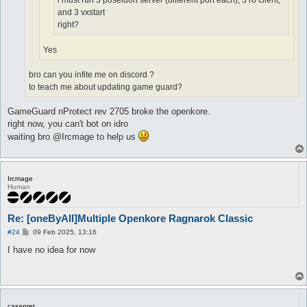
i must run 3 poseidon server (different port each), 3 ro client,
and 3 vxstart
right?
Yes
bro can you infite me on discord ?
to teach me about updating game guard?
GameGuard nProtect rev 2705 broke the openkore.
right now, you can't bot on idro
waiting bro @Ircmage to help us
Ircmage
Human
Re: [oneByAll]Multiple Openkore Ragnarok Classic
P
#24
09 Feb 2025, 13:16
o
s
I have no idea for now
t
casapret