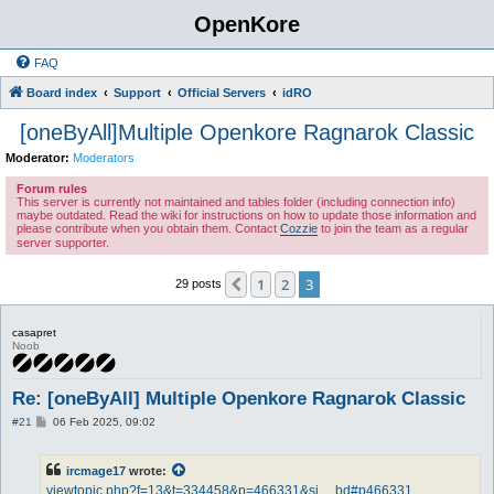
OpenKore
FAQ
Board index
Support
Official Servers
idRO
[oneByAll]Multiple Openkore Ragnarok Classic
Moderator:
Moderators
Forum rules
This server is currently not maintained and tables folder (including connection info)
maybe outdated. Read the wiki for instructions on how to update those information and
please contribute when you obtain them. Contact
Cozzie
to join the team as a regular
server supporter.
1
2
3
Previous
29 posts
casapret
Noob
Re: [oneByAll] Multiple Openkore Ragnarok Classic
P
#21
06 Feb 2025, 09:02
o
s
t
ircmage17
wrote:
viewtopic.php?f=13&t=334458&p=466331&si ... bd#p466331