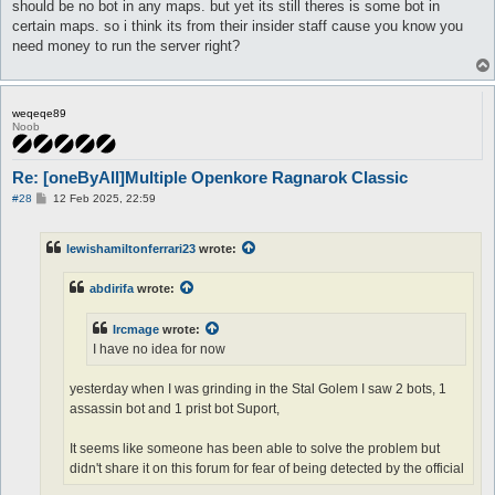
should be no bot in any maps. but yet its still theres is some bot in
certain maps. so i think its from their insider staff cause you know you
need money to run the server right?
weqeqe89
Noob
Re: [oneByAll]Multiple Openkore Ragnarok Classic
P
#28
12 Feb 2025, 22:59
o
s
t
lewishamiltonferrari23
wrote:
abdirifa
wrote:
Ircmage
wrote:
I have no idea for now
yesterday when I was grinding in the Stal Golem I saw 2 bots, 1
assassin bot and 1 prist bot Suport,
It seems like someone has been able to solve the problem but
didn't share it on this forum for fear of being detected by the official