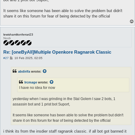
It seems like someone has been able to solve the problem but didn't
share it on this forum for fear of being detected by the official
lewishamiltonferrari23
Noob
Re: [oneByAll]Multiple Openkore Ragnarok Classic
P
#27
10 Feb 2025, 02:05
o
s
t
abdirifa
wrote:
Ircmage
wrote:
I have no idea for now
yesterday when I was grinding in the Stal Golem I saw 2 bots, 1
assassin bot and 1 prist bot Suport,
It seems like someone has been able to solve the problem but didn't
share it on this forum for fear of being detected by the official
i think its from the insdier staff ragnarok classic. if all bot got banned it